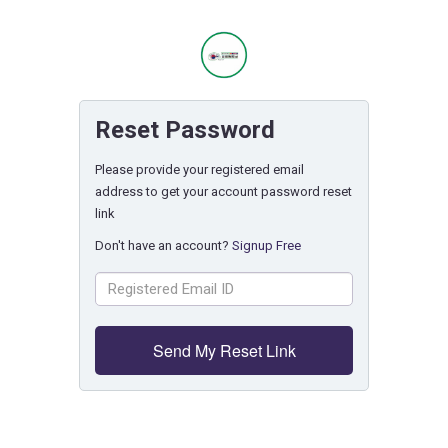
Reset Password
Please provide your registered email
address to get your account password reset
link
Don't have an account?
Signup Free
Send My Reset Link